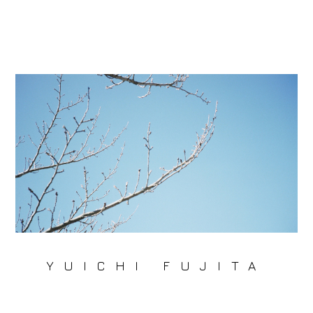
YUICHI FUJITA